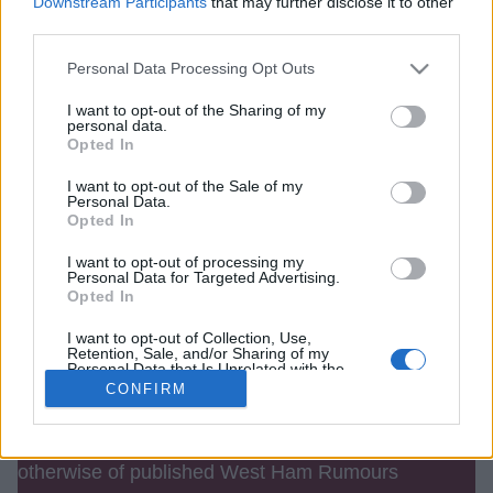
Downstream Participants
that may further disclose it to other
third parties.
Password (min 6 chars)
Personal Data Processing Opt Outs
I want to opt-out of the Sharing of my
personal data.
Opted In
Remember me
I want to opt-out of the Sale of my
Personal Data.
Opted In
I want to opt-out of processing my
Personal Data for Targeted Advertising.
Opted In
I want to opt-out of Collection, Use,
Retention, Sale, and/or Sharing of my
Personal Data that Is Unrelated with the
Purposes for which it was collected.
CONFIRM
Opted Out
Contact Us
We take no responsibility for the accuracy or
otherwise of published West Ham Rumours