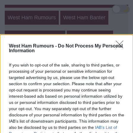
🌙
West Ham Rumours
West Ham Banter
West Ham Other Posts
Create New Post
West Ham Rumours -
Do Not Process My Personal
Information
Match Talk
Rumours 2
Banter 2
If you wish to opt-out of the sale, sharing to third parties, or
processing of your personal or sensitive information for
West Ham Rumours and Banter
targeted advertising by us, please use the below opt-out
Form
section to confirm your selection. Please note that after your
opt-out request is processed you may continue seeing
Login
Register
interest-based ads based on personal information utilized by
us or personal information disclosed to third parties prior to
your opt-out. You may separately opt-out of the further
Login
disclosure of your personal information by third parties on the
IAB’s list of downstream participants. This information may
also be disclosed by us to third parties on the
IAB’s List of
Username (min 2 chars)