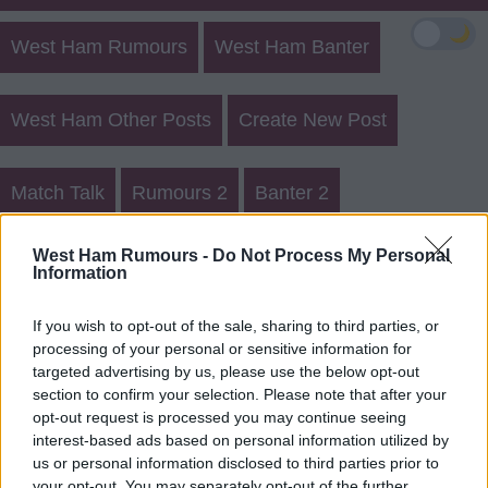
🌙
West Ham Rumours
West Ham Banter
West Ham Other Posts
Create New Post
Match Talk
Rumours 2
Banter 2
West Ham Rumours Register
West Ham Rumours -
Do Not Process My Personal
Information
Login
If you wish to opt-out of the sale, sharing to third parties, or
processing of your personal or sensitive information for
Register for a Member username
targeted advertising by us, please use the below opt-out
section to confirm your selection. Please note that after your
You need to register a Member username in order to
opt-out request is processed you may continue seeing
submit a post or reply.
interest-based ads based on personal information utilized by
us or personal information disclosed to third parties prior to
your opt-out. You may separately opt-out of the further