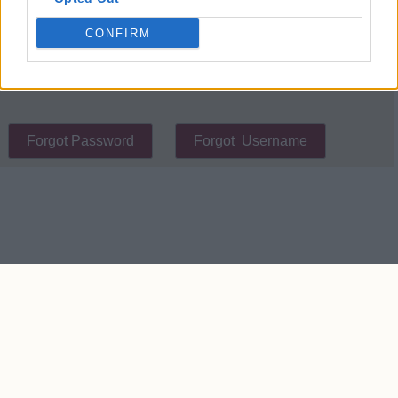
place cookies on your device.
CONFIRM
Contact Us
We take no responsibility for the accuracy or otherwise
of published West Ham Rumours
Copyright © West Ham Rumours