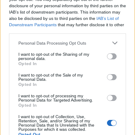
Note:
The allowable characters for your Member
disclosure of your personal information by third parties on the
username are:
IAB’s list of downstream participants. This information may
Letters Numbers Spaces Exclamation Marks! Hyphens-
also be disclosed by us to third parties on the
IAB’s List of
Downstream Participants
that may further disclose it to other
Underscores_ Periods.
third parties.
Note:
The allowable characters for your password are:
Personal Data Processing Opt Outs
Letters Numbers Underscores_
I want to opt-out of the Sharing of my
personal data.
Opted In
Username (min 2 chars)
I want to opt-out of the Sale of my
Password (min 6 chars)
Personal Data.
Opted In
I want to opt-out of processing my
Personal Data for Targeted Advertising.
Opted In
I want to opt-out of Collection, Use,
Retention, Sale, and/or Sharing of my
Personal Data that Is Unrelated with the
Purposes for which it was collected.
By clicking register, you agree to give your consent to
Opted Out