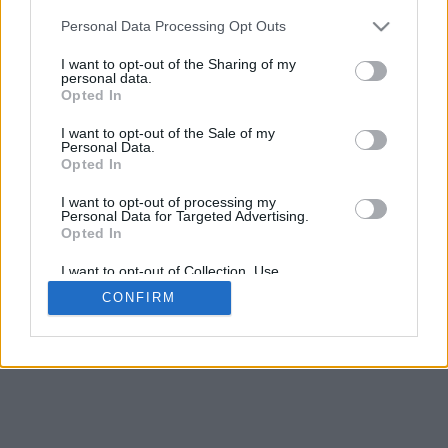
Search
(single word yields best result)
Personal Data Processing Opt Outs
Select
I want to opt-out of the Sharing of my
personal data.
Opted In
Archive Day, Month, Year
I want to opt-out of the Sale of my
Personal Data.
Opted In
I want to opt-out of processing my
Personal Data for Targeted Advertising.
Opted In
I want to opt-out of Collection, Use,
Retention, Sale, and/or Sharing of my
CONFIRM
Personal Data that Is Unrelated with the
Purposes for which it was collected.
Opted Out