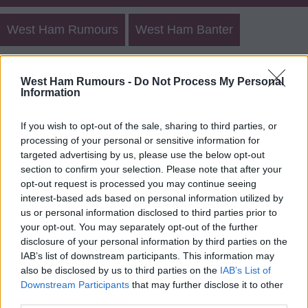
West Ham Rumours
West Ham Banter
West Ham Other Posts
Create New Post
West Ham Rumours -
Do Not Process My Personal
Information
Match Talk
Rumours 2
Banter 2
If you wish to opt-out of the sale, sharing to third parties, or
processing of your personal or sensitive information for
targeted advertising by us, please use the below opt-out
West Ham Rumours Archives
section to confirm your selection. Please note that after your
opt-out request is processed you may continue seeing
Login
Register
interest-based ads based on personal information utilized by
us or personal information disclosed to third parties prior to
your opt-out. You may separately opt-out of the further
Use our
rumours form
to send us west ham transfer
disclosure of your personal information by third parties on the
rumours.
IAB’s list of downstream participants. This information may
also be disclosed by us to third parties on the
IAB’s List of
Downstream Participants
that may further disclose it to other
third parties.