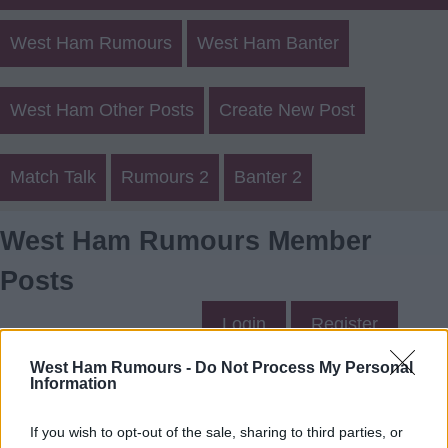
West Ham Rumours
West Ham Banter
West Ham Other Posts
Create New Post
Match Talk
Rumours 2
Banter 2
West Ham Rumours Member
Posts
Login
Register
West Ham Rumours -
Do Not Process My Personal
Information
REDROBBO2's Posts
If you wish to opt-out of the sale, sharing to third parties, or
Up to last 5 posts available.