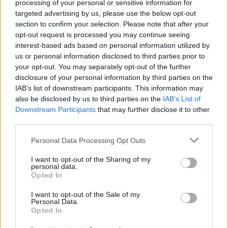
processing of your personal or sensitive information for
Tap Top button to return to the top of the page.
targeted advertising by us, please use the below opt-out
section to confirm your selection. Please note that after your
opt-out request is processed you may continue seeing
interest-based ads based on personal information utilized by
Rumours
Rumours-Reply
us or personal information disclosed to third parties prior to
your opt-out. You may separately opt-out of the further
disclosure of your personal information by third parties on the
IAB’s list of downstream participants. This information may
also be disclosed by us to third parties on the
IAB’s List of
Banter
Banter-Reply
Downstream Participants
that may further disclose it to other
third parties.
Personal Data Processing Opt Outs
Discussions
Matches-Reply
I want to opt-out of the Sharing of my
personal data.
Opted In
I want to opt-out of the Sale of my
Matches
Discussions-Reply
Personal Data.
Opted In