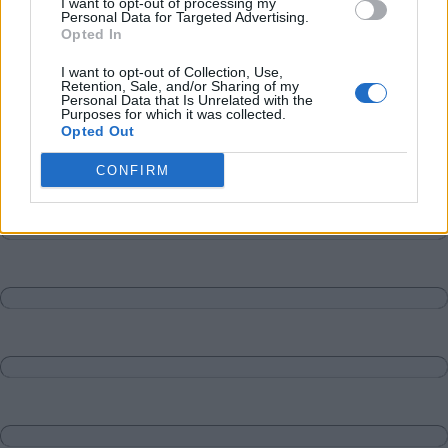
I want to opt-out of processing my
Personal Data for Targeted Advertising.
Opted In
I want to opt-out of Collection, Use,
Retention, Sale, and/or Sharing of my
Personal Data that Is Unrelated with the
Purposes for which it was collected.
Opted Out
CONFIRM