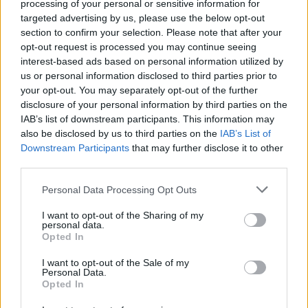
processing of your personal or sensitive information for
Tap Top button to return to the top of the page.
targeted advertising by us, please use the below opt-out
section to confirm your selection. Please note that after your
opt-out request is processed you may continue seeing
interest-based ads based on personal information utilized by
Rumours
Rumours-Reply
us or personal information disclosed to third parties prior to
your opt-out. You may separately opt-out of the further
disclosure of your personal information by third parties on the
IAB’s list of downstream participants. This information may
also be disclosed by us to third parties on the
IAB’s List of
Banter
Banter-Reply
Downstream Participants
that may further disclose it to other
third parties.
Personal Data Processing Opt Outs
Discussions
Matches-Reply
I want to opt-out of the Sharing of my
personal data.
Opted In
I want to opt-out of the Sale of my
Matches
Discussions-Reply
Personal Data.
Opted In