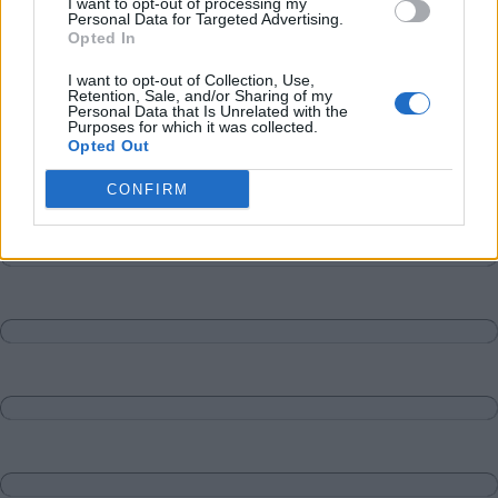
I want to opt-out of processing my
Personal Data for Targeted Advertising.
Opted In
I want to opt-out of Collection, Use,
Retention, Sale, and/or Sharing of my
Personal Data that Is Unrelated with the
Purposes for which it was collected.
Opted Out
CONFIRM