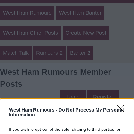
West Ham Rumours
West Ham Banter
West Ham Other Posts
Create New Post
Match Talk
Rumours 2
Banter 2
West Ham Rumours Member
Posts
Login
Register
West Ham Rumours -
Do Not Process My Personal
Information
Mac3's Posts
If you wish to opt-out of the sale, sharing to third parties, or
Up to last 5 posts available.