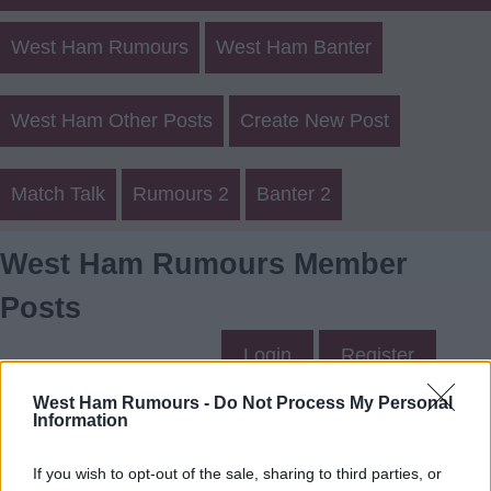
West Ham Rumours
West Ham Banter
West Ham Other Posts
Create New Post
Match Talk
Rumours 2
Banter 2
West Ham Rumours Member
Posts
Login
Register
West Ham Rumours -
Do Not Process My Personal
Information
ChrisB05's Posts
If you wish to opt-out of the sale, sharing to third parties, or
Up to last 5 posts available.