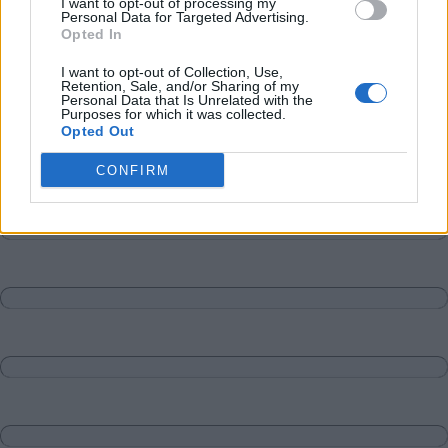
I want to opt-out of processing my
Personal Data for Targeted Advertising.
Opted In
I want to opt-out of Collection, Use,
Retention, Sale, and/or Sharing of my
Personal Data that Is Unrelated with the
Purposes for which it was collected.
Opted Out
CONFIRM