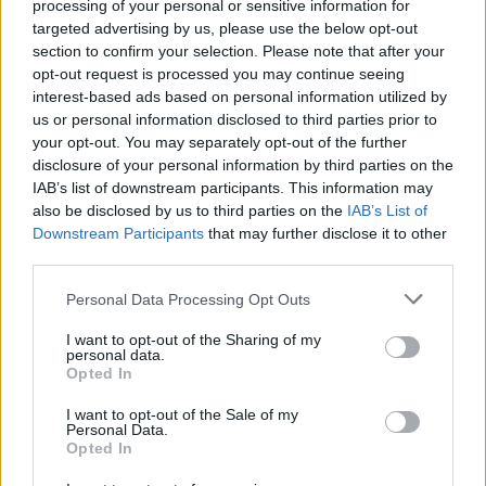
processing of your personal or sensitive information for
Tap Top button to return to the top of the page.
targeted advertising by us, please use the below opt-out
section to confirm your selection. Please note that after your
opt-out request is processed you may continue seeing
interest-based ads based on personal information utilized by
Rumours
Rumours-Reply
us or personal information disclosed to third parties prior to
your opt-out. You may separately opt-out of the further
disclosure of your personal information by third parties on the
IAB’s list of downstream participants. This information may
also be disclosed by us to third parties on the
IAB’s List of
Banter
Banter-Reply
Downstream Participants
that may further disclose it to other
third parties.
Personal Data Processing Opt Outs
Discussions
Matches-Reply
I want to opt-out of the Sharing of my
personal data.
Opted In
I want to opt-out of the Sale of my
Matches
Discussions-Reply
Personal Data.
Opted In